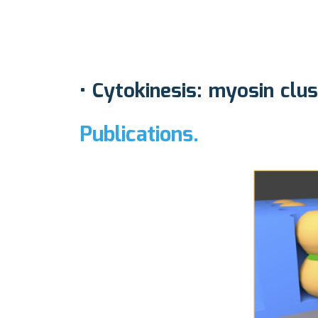
•
Cytokinesis: myosin clu
Publications.