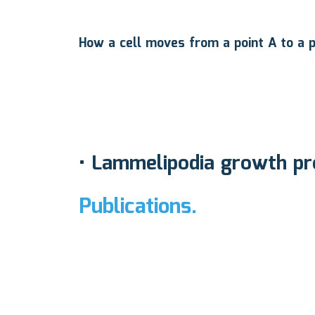
How a cell moves from a point A to a p
•
Lammelipodia growth pro
Publications.