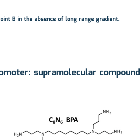
oint B in the absence of long range gradient.
moter: supramolecular compounds 