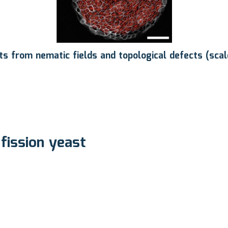
lts from nematic fields and topological defects (sca
 fission yeast