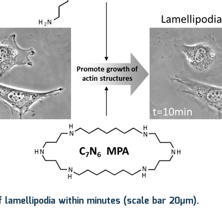
 lamellipodia within minutes (scale bar 20μm).