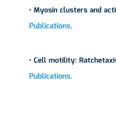
• Myosin clusters and act
Publications.
• Cell motility: Ratcheta
Publications.