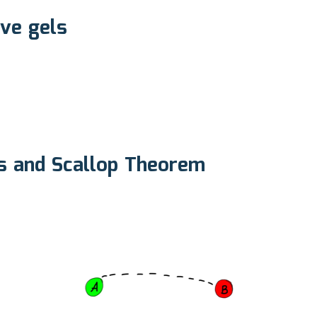
ive gels
xis and Scallop Theorem