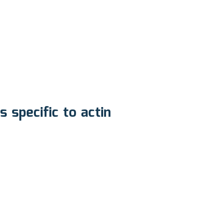
specific to actin