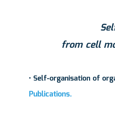
Sel
from cell m
• Self-organisation of org
Publications.