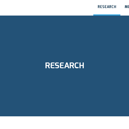
RESEARCH
M
RESEARCH