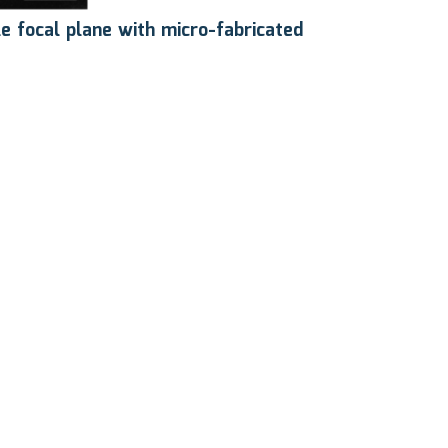
le focal plane with micro-fabricated