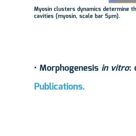
Myosin clusters dynamics determine the 
cavities (myosin, scale bar 5μm).
•
Morphogenesis
in vitro
:
Publications.