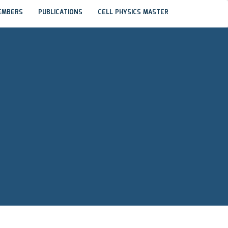
EMBERS
PUBLICATIONS
CELL PHYSICS MASTER