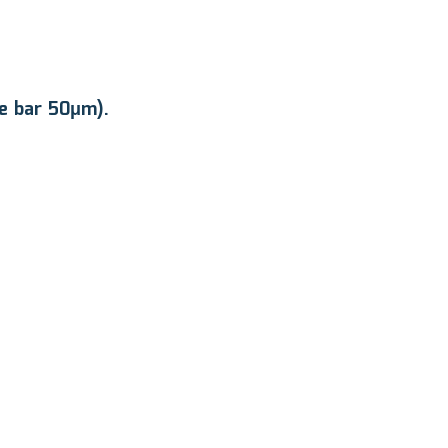
le bar 50μm).