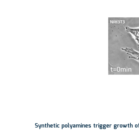
Synthetic polyamines trigger growth of