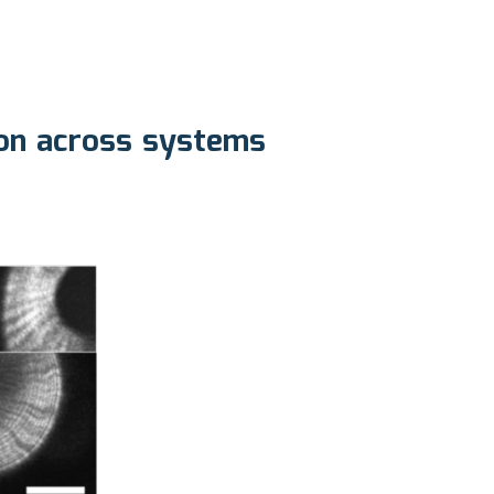
ion across systems