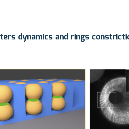
sters dynamics and rings constrict