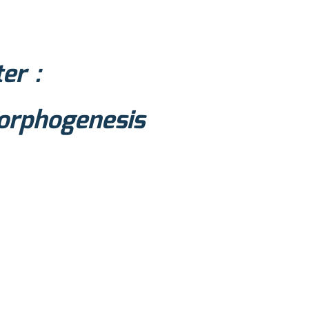
er :
morphogenesis