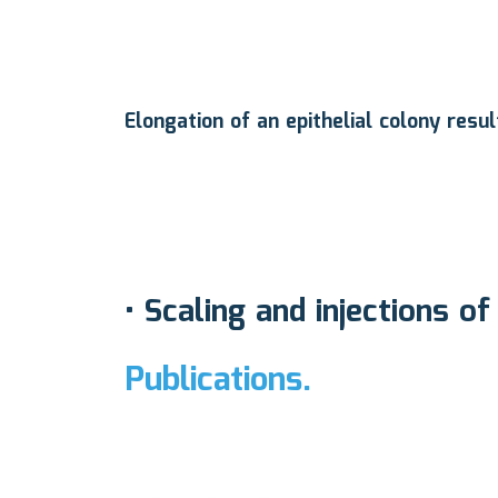
Elongation of an epithelial colony resu
•
Scaling and injections of
Publications.