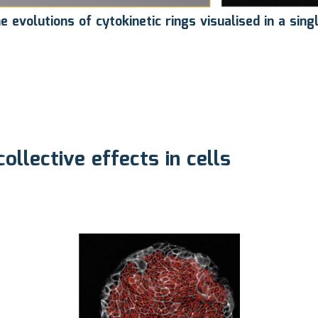
evolutions of cytokinetic rings visualised in a sing
 collective effects in cells