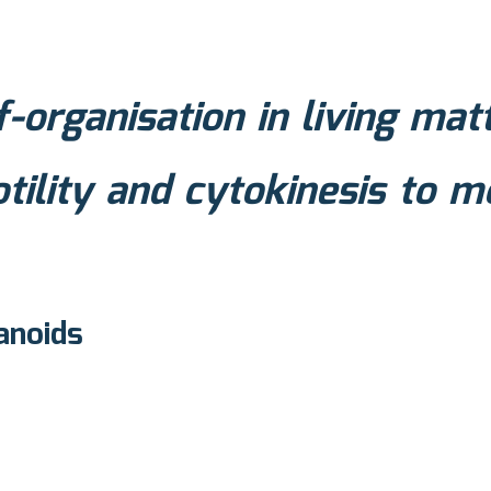
f-organisation in living matt
otility and cytokinesis to 
anoids